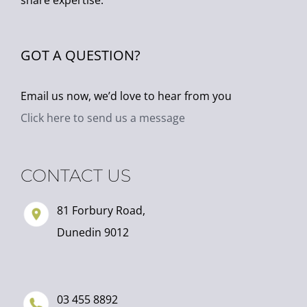
share expertise.
GOT A QUESTION?
Email us now, we’d love to hear from you
Click here to send us a message
CONTACT US
81 Forbury Road,
Dunedin 9012
03 455 8892