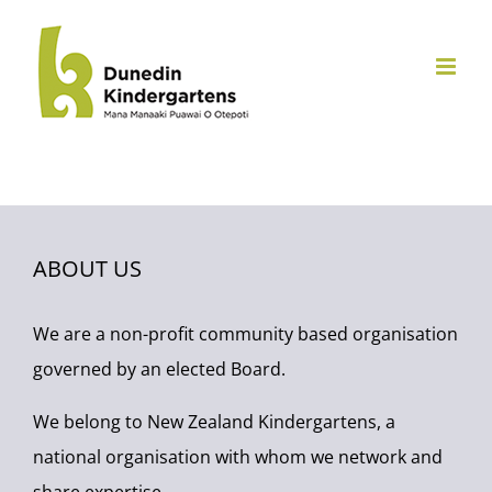
Skip
to
content
ABOUT US
We are a non-profit community based organisation
governed by an elected Board.
We belong to New Zealand Kindergartens, a
national organisation with whom we network and